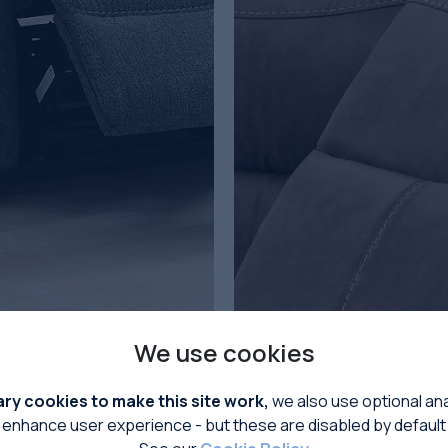
We use cookies
LIFT & RISE
y cookies to make this site work,
we also use optional ana
enhance user experience - but these are disabled by default