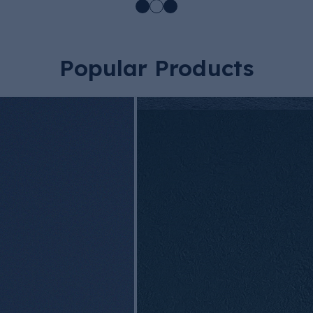
Popular Products