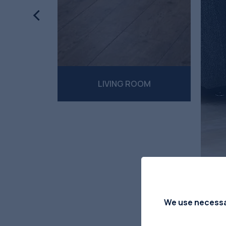
ES
LIVING ROOM
We use necessar