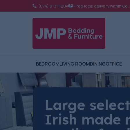
(074) 913 1120
Free local delivery within Co
BEDROOM
LIVING ROOM
DINING
OFFICE
Large select
Irish made 