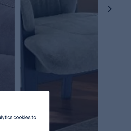
lytics cookies to