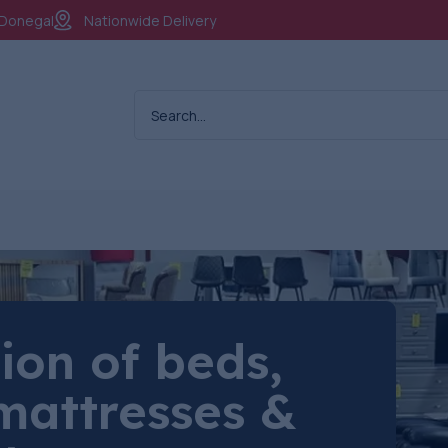
. Donegal
Nationwide Delivery
ion of beds,
mattresses &