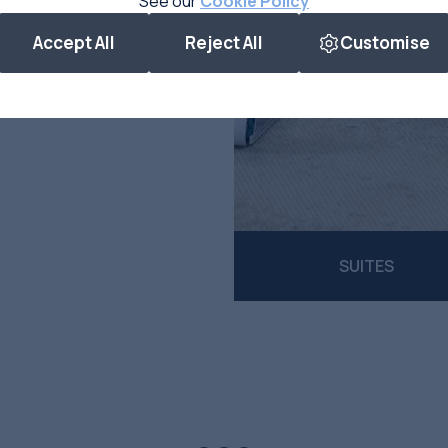
See our
Cookie Policy
Accept All
Reject All
Customise
SUITES