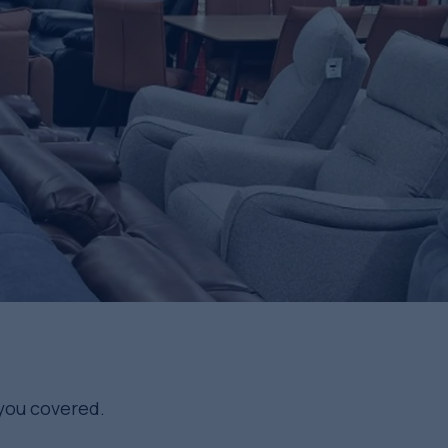
 you covered.