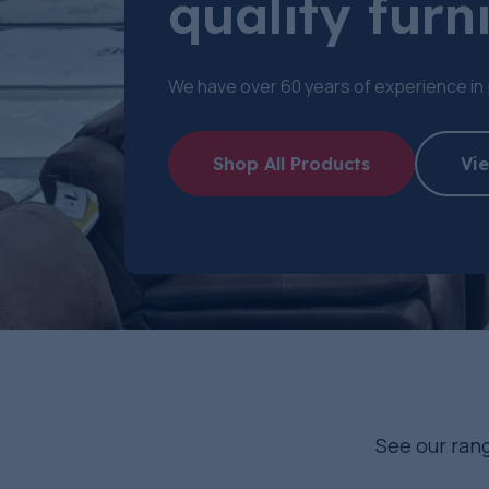
quality furni
We have over 60 years of experience in 
Shop All Products
Vie
See our rang