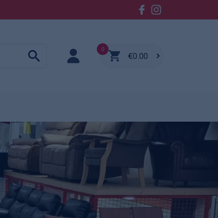
0
€0.00