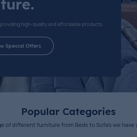
ture.
providing high-quality and affordable products.
w Special Offers
Popular Categories
e of different furniture from Beds to Sofa’s we have