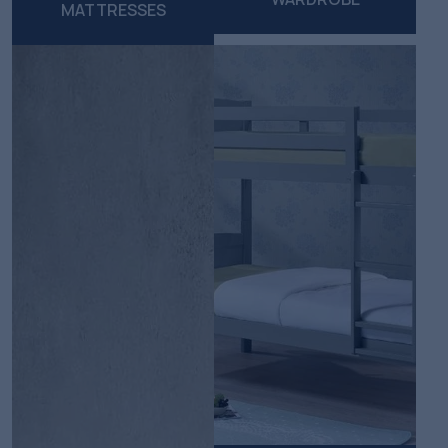
MATTRESSES