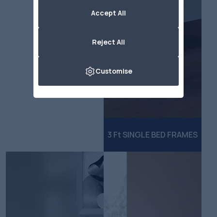
Accept All
Reject All
Customise
3 Ft SINGLE BED FRAMES