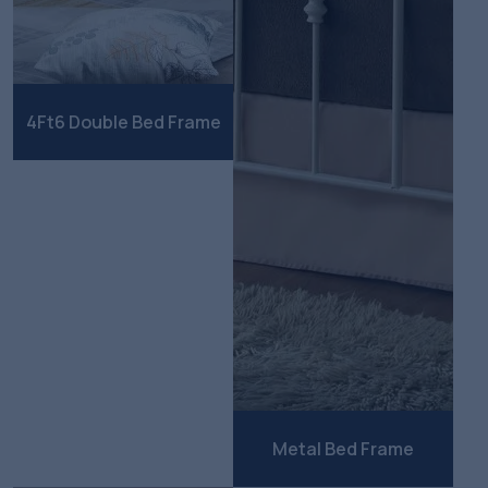
4Ft6 Double Bed Frame
Metal Bed Frame