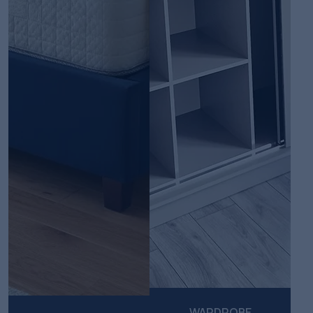
WARDROBE