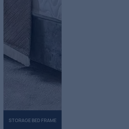
STORAGE BED FRAME