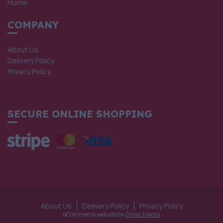
Home
COMPANY
About Us
Delivery Policy
Privacy Policy
SECURE ONLINE SHOPPING
About Us
Delivery Policy
Privacy Policy
eCommerce website by
Dmac Media