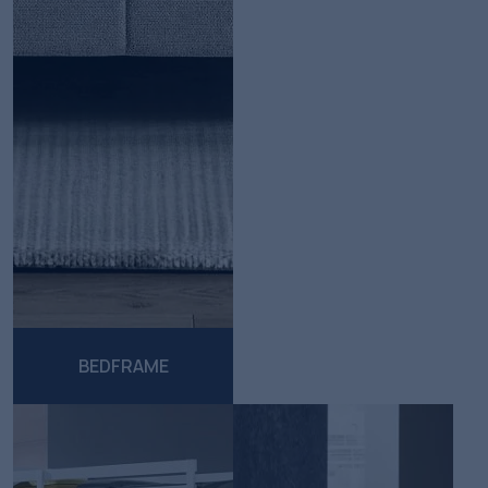
BEDFRAME