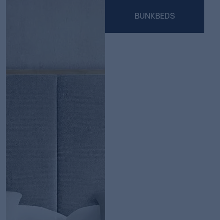
BUNKBEDS