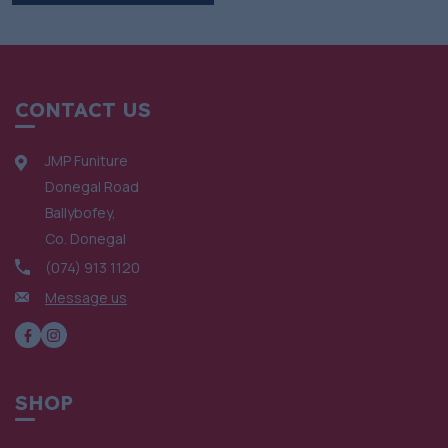
CONTACT US
JMP Funiture
Donegal Road
Ballybofey,
Co. Donegal
(074) 913 1120
Message us
SHOP