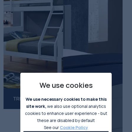
We use cookies
TRIPLE BUNKBEDS
We use necessary cookies to make this
site work,
we also use optional analytics
cookies to enhance user experience - but
these are disabled by default
See our
Cookie Policy