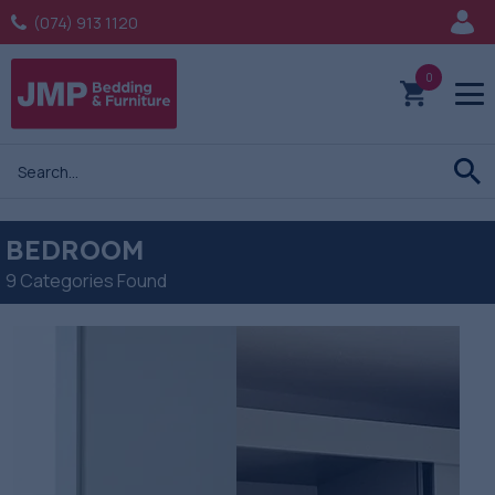
(074) 913 1120
0
BEDROOM
9 Categories Found