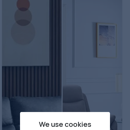
We use cookies