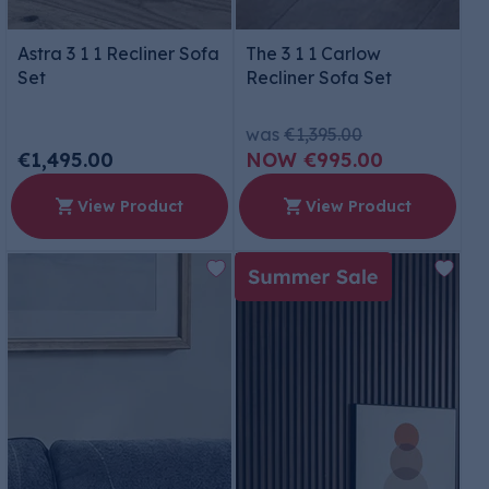
Astra 3 1 1 Recliner Sofa
The 3 1 1 Carlow
Set
Recliner Sofa Set
was
€1,395.00
€1,495.00
€995.00
View Product
View Product