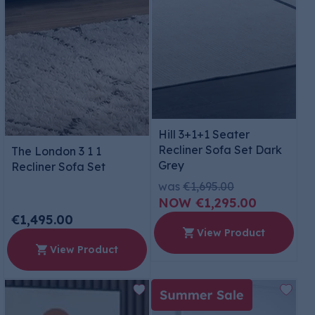
Hill 3+1+1 Seater
Recliner Sofa Set Dark
The London 3 1 1
Grey
Recliner Sofa Set
was
€1,695.00
€1,295.00
€1,495.00
View Product
View Product