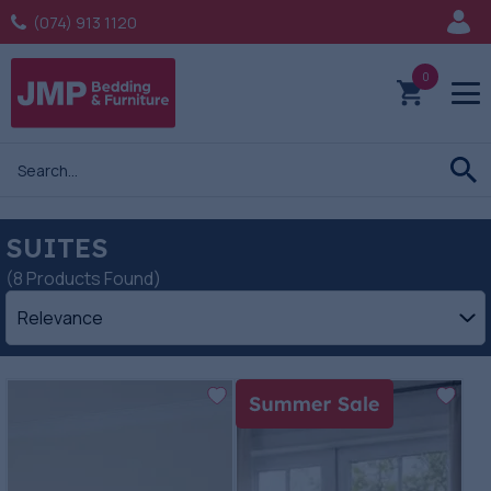
(074) 913 1120
0
SUITES
(8 Products Found)