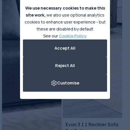
We use necessary cookies to make this
site work,
we also use optional analytics
cookies to enhance user experience - but
these are disabled by default
See our
Cookie Policy
Accept All
Reject All
Customise
Evan 3 1 1 Recliner Sofa