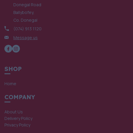
Donegal Road
Ballybofey,
Co. Donegal
(074) 913 1120
Message us
SHOP
Home
COMPANY
About Us
Delivery Policy
Privacy Policy