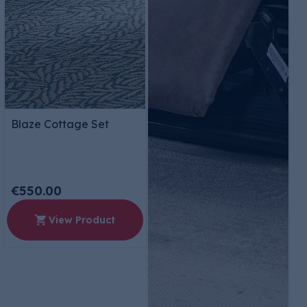
Blaze Cottage Set
€550.00
View Product