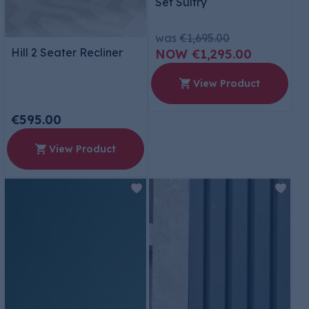
Set Sultry
was
€1,695.00
Hill 2 Seater Recliner
€1,295.00
View Product
€595.00
View Product