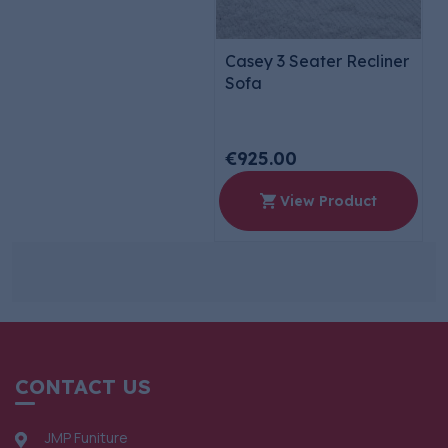
Casey 3 Seater Recliner
Sofa
€925.00
View Product
CONTACT US
JMP Funiture