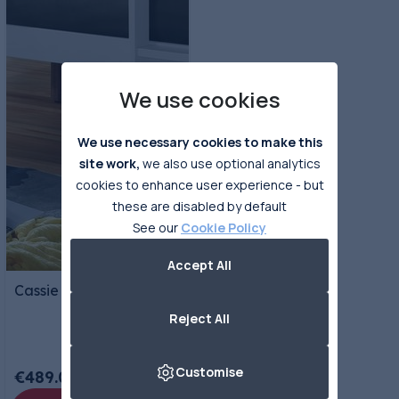
We use cookies
We use necessary cookies to make this
site work,
we also use optional analytics
cookies to enhance user experience - but
these are disabled by default
See our
Cookie Policy
Accept All
Cassie Triple Bunks
Reject All
Customise
€489.00