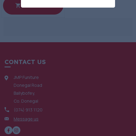
View Product
CONTACT US
JMP Funiture
Donegal Road
Ballybofey,
Co. Donegal
(074) 913 1120
Message us