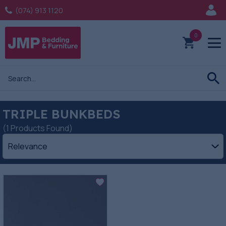
(074) 913 1120
0
TRIPLE BUNKBEDS
(1 Products Found)