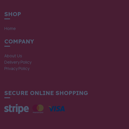
SHOP
Home
COMPANY
About Us
Delivery Policy
Privacy Policy
SECURE ONLINE SHOPPING